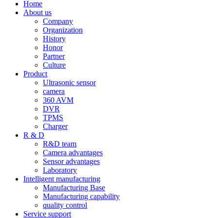
Home
About us
Company
Organization
History
Honor
Partner
Culture
Product
Ultrasonic sensor
camera
360 AVM
DVR
TPMS
Charger
R & D
R&D team
Camera advantages
Sensor advantages
Laboratory
Intelligent manufacturing
Manufacturing Base
Manufacturing capability
quality control
Service support