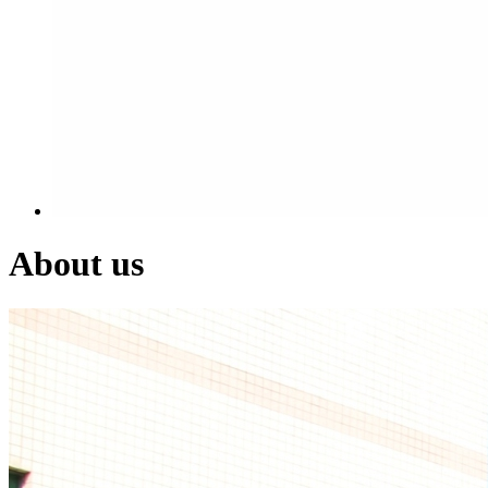
About us