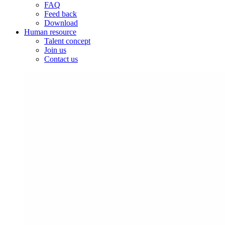
FAQ
Feed back
Download
Human resource
Talent concept
Join us
Contact us