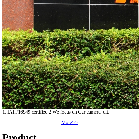
1. IATF16949 certified 2.We focus on Car camera, ult...
More>>
Product