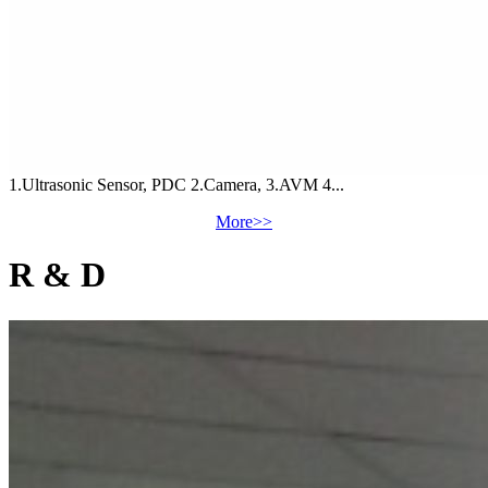
1.Ultrasonic Sensor, PDC 2.Camera, 3.AVM 4...
More>>
R & D