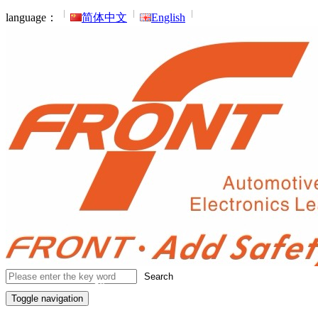
language：
简体中文
English
Search
Toggle navigation